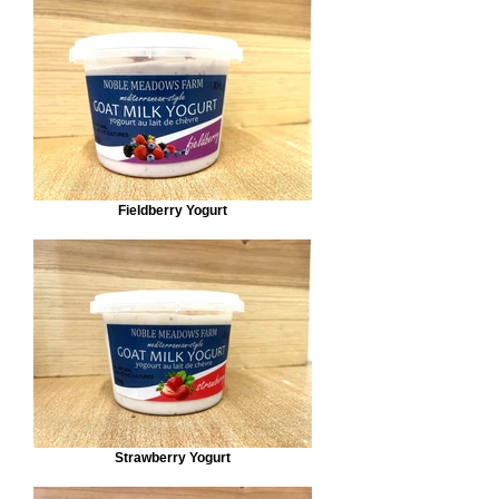
Fieldberry Yogurt
Strawberry Yogurt