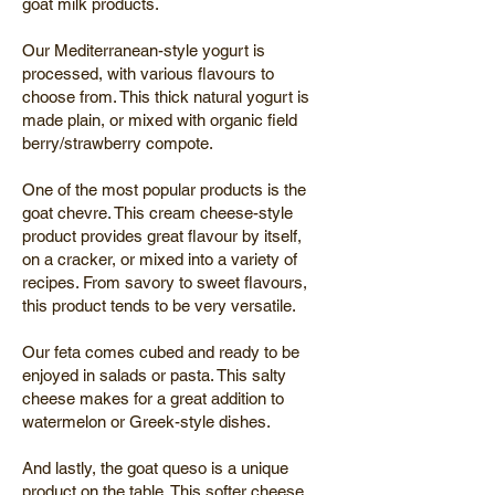
goat milk products.
Our Mediterranean-style yogurt is
processed, with various flavours to
choose from. This thick natural yogurt is
made plain, or mixed with organic field
berry/strawberry compote.
One of the most popular products is the
goat chevre. This cream cheese-style
product provides great flavour by itself,
on a cracker, or mixed into a variety of
recipes. From savory to sweet flavours,
this product tends to be very versatile.
Our feta comes cubed and ready to be
enjoyed in salads or pasta. This salty
cheese makes for a great addition to
watermelon or Greek-style dishes.
And lastly, the goat queso is a unique
product on the table. This softer cheese