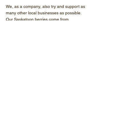
We, as a company, also try and support as
many other local businesses as possible.
Our Saskatoon berries come from
Lethbridge, the containers from St. Albert,
and labels from Calgary just to name a few.
If we can’t source it in Alberta, we stick with
Canadian-made
products.
Read More
Processing Our Products