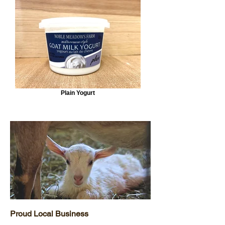
Plain Yogurt
Proud Local Business