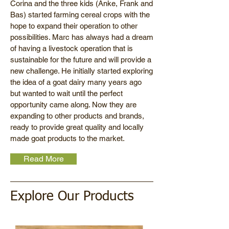
Corina and the three kids (Anke, Frank and
Bas) started farming cereal crops with the
hope to expand their operation to other
possibilities. Marc has always had a dream
of having a livestock operation that is
sustainable for the future and will provide a
new challenge. He initially started exploring
the idea of a goat dairy many years ago
but wanted to wait until the perfect
opportunity came along. Now they are
expanding to other products and brands,
ready to provide great quality and locally
made goat products to the market.
Read More
Explore Our Products