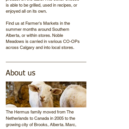
is able to be grilled, used in recipes, or
enjoyed all on its own.
Find us at Farmer's Markets in the
summer months around Southern
Alberta, or within stores. Noble
Meadows is carried in various CO-OPs
across Calgary and into local stores.
About us
The Hermus family moved from The
Netherlands to Canada in 2005 to the
growing city of Brooks, Alberta. Marc,