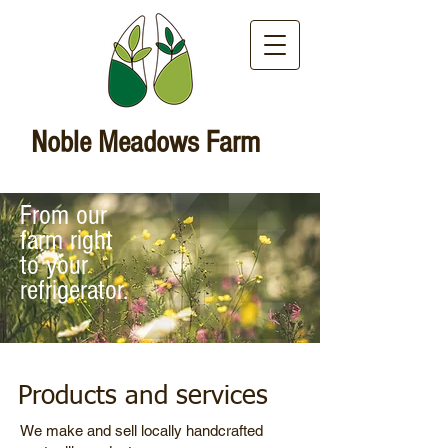
Noble Meadows Farm
From our
farm right
to your
refrigerator.
Products and services
We make and sell locally handcrafted